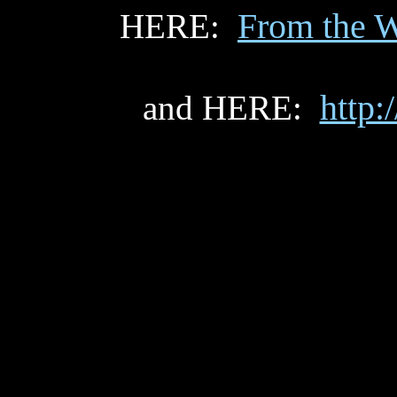
From the W
HERE:
http:
and HERE: