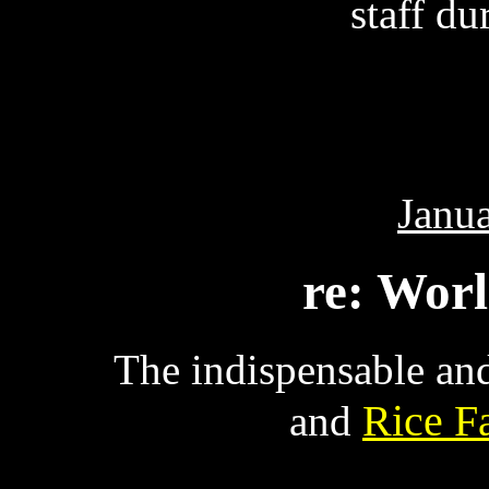
staff dur
Janua
re: Wor
The indispensable an
Rice F
and