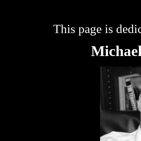
This page is dedi
Michael