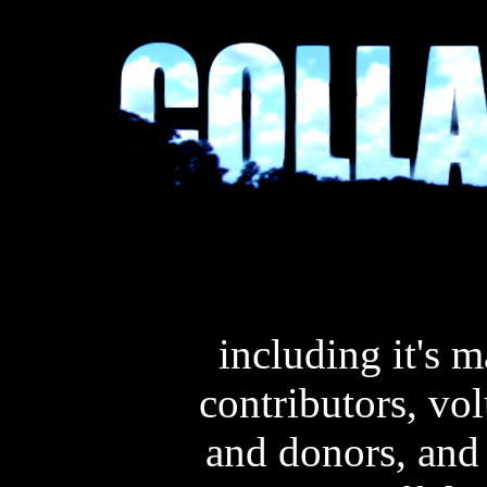
including it's 
contributors, vo
and donors, and 